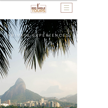
PRIVATE EXPERIENCES