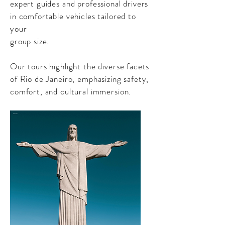
expert guides and professional drivers
in comfortable vehicles tailored to
your
group size.
Our tours highlight the diverse facets
of Rio de Janeiro, emphasizing safety,
comfort, and cultural immersion.