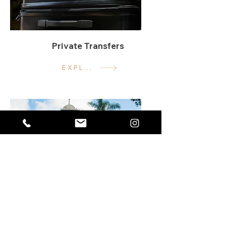
Private Transfers
EXPLORE