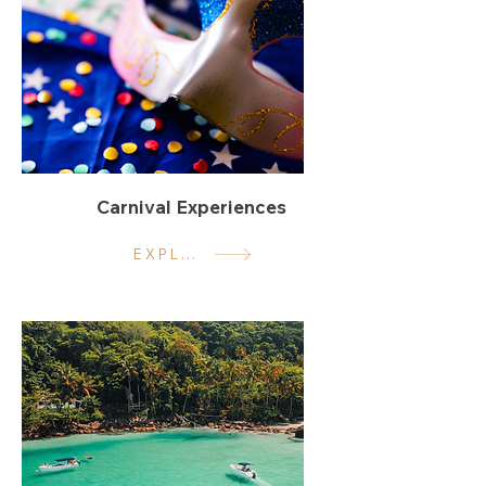
Carnival Experiences
EXPLORE