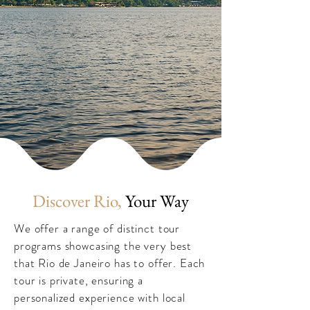
Discover Rio,
Your Way
We offer a range of distinct tour
programs showcasing the very best
that Rio de Janeiro has to offer. Each
tour is private, ensuring a
personalized experience with local