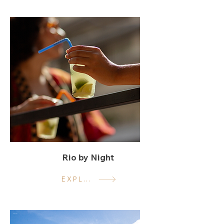
Rio by Night
EXPLORE