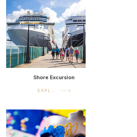
Shore Excursion
EXPLORE