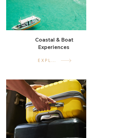
Coastal & Boat
Experiences
EXPLORE