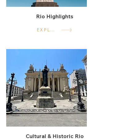
Rio Highlights
EXPLORE
Cultural & Historic Rio