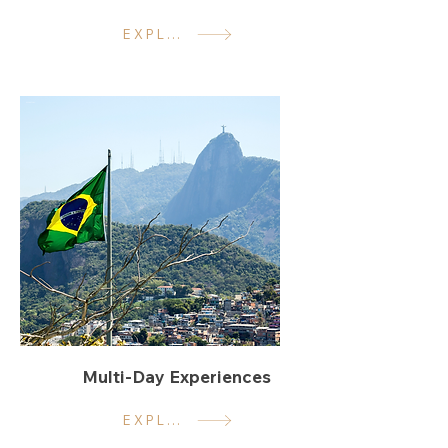
EXPLORE
Multi-Day Experiences
EXPLORE