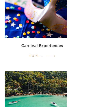
Carnival Experiences
EXPLORE