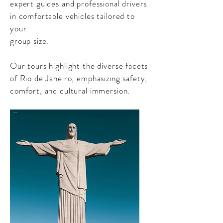
expert guides and professional drivers
in comfortable vehicles tailored to
your
group size.
Our tours highlight the diverse facets
of Rio de Janeiro, emphasizing safety,
comfort, and cultural immersion.