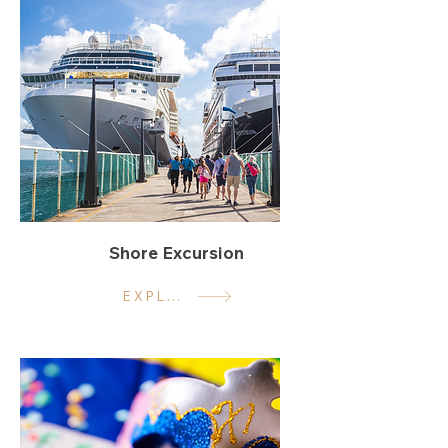
Shore Excursion
EXPLORE