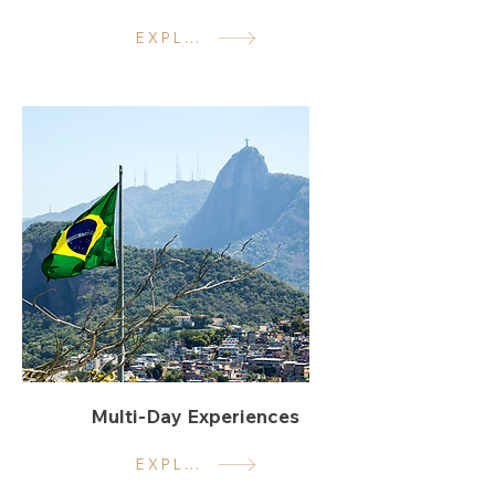
EXPLORE
Multi-Day Experiences
EXPLORE