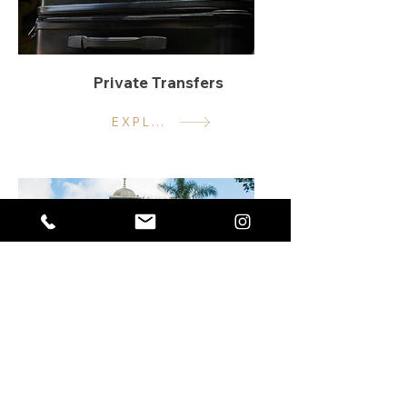
Private Transfers
EXPLORE