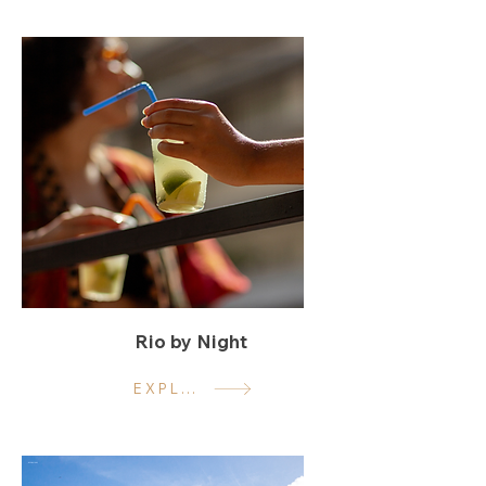
Rio by Night
EXPLORE