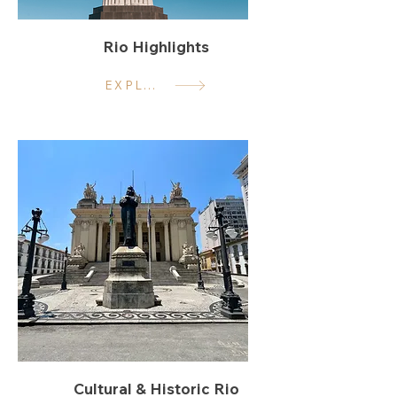
Rio Highlights
EXPLORE
Cultural & Historic Rio