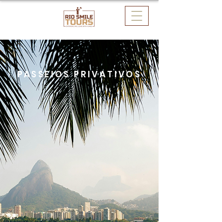
PASSEIOS PRIVATIVOS