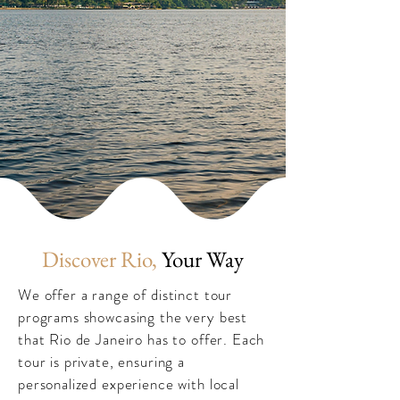
Discover Rio,
Your Way
We offer a range of distinct tour
programs showcasing the very best
that Rio de Janeiro has to offer. Each
tour is private, ensuring a
personalized experience with local