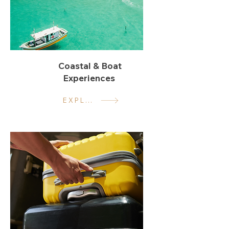
Coastal & Boat
Experiences
EXPLORE