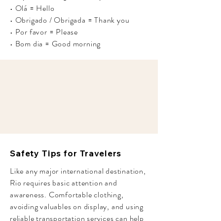
• Olá = Hello
• Obrigado / Obrigada = Thank you
• Por favor = Please
• Bom dia = Good morning
Safety Tips for Travelers
Like any major international destination,
Rio requires basic attention and
awareness. Comfortable clothing,
avoiding valuables on display, and using
reliable transportation services can help