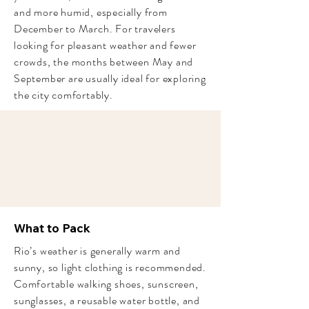
and more humid, especially from
December to March. For travelers
looking for pleasant weather and fewer
crowds, the months between May and
September are usually ideal for exploring
the city comfortably.
What to Pack
Rio’s weather is generally warm and
sunny, so light clothing is recommended.
Comfortable walking shoes, sunscreen,
sunglasses, a reusable water bottle, and