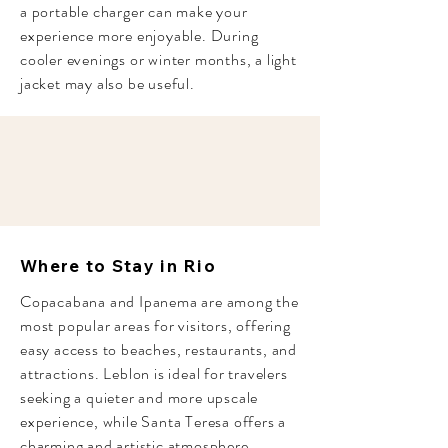
a portable charger can make your
experience more enjoyable. During
cooler evenings or winter months, a light
jacket may also be useful.
Where to Stay in Rio
Copacabana and Ipanema are among the
most popular areas for visitors, offering
easy access to beaches, restaurants, and
attractions. Leblon is ideal for travelers
seeking a quieter and more upscale
experience, while Santa Teresa offers a
charming and artistic atmosphere.