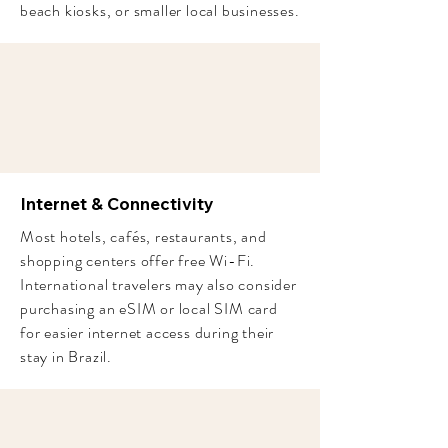
beach kiosks, or smaller local businesses.
Internet & Connectivity
Most hotels, cafés, restaurants, and
shopping centers offer free Wi-Fi.
International travelers may also consider
purchasing an eSIM or local SIM card
for easier internet access during their
stay in Brazil.