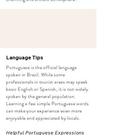
Language Tips
Portuguese is the official language
spoken in Brazil. While some
professionals in tourist areas may speak
basic English or Spanish, it is not widely
spoken by the general population.
Learning a few simple Portuguese words
can make your experience even more
enjoyable and appreciated by locals.
Helpful Portuguese Expressions