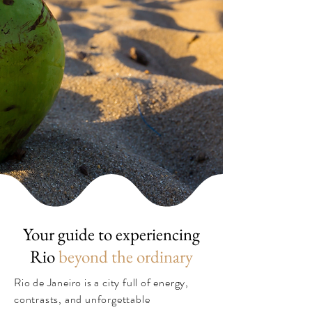
Your guide to experiencing
Rio
beyond the ordinary
Rio de Janeiro is a city full of energy,
contrasts, and unforgettable