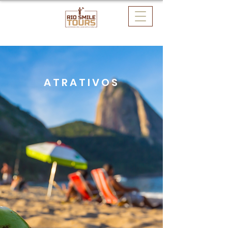
ATRATIVOS