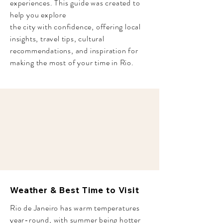
experiences. This guide was created to
help you explore
the city
with confidence, offering local
insights, travel tips, cultural
recommendations, and inspiration for
making the most of your time in Rio.
Weather & Best Time to Visit
Rio de Janeiro has warm temperatures
year-round, with summer being hotter