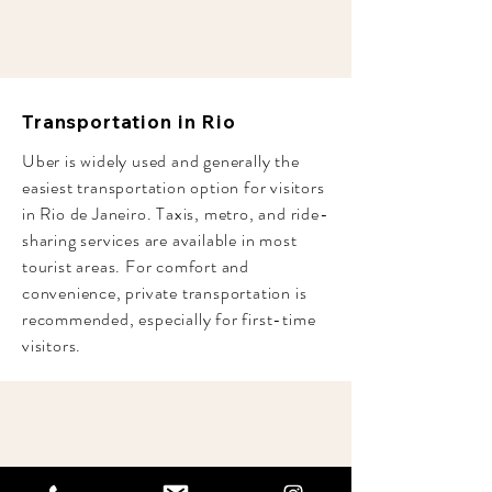
Transportation in Rio
Uber is widely used and generally the
easiest transportation option for visitors
in Rio de Janeiro. Taxis, metro, and ride-
sharing services are available in most
tourist areas. For comfort and
convenience, private transportation is
recommended, especially for first-time
visitors.