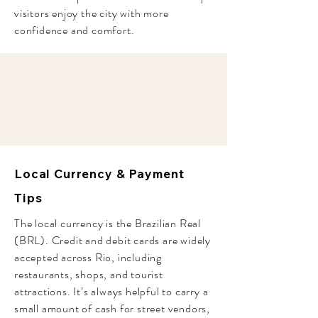
visitors enjoy the city with more
confidence and comfort.
Local Currency & Payment
Tips
The local currency is the Brazilian Real
(BRL). Credit and debit cards are widely
accepted across Rio, including
restaurants, shops, and tourist
attractions. It’s always helpful to carry a
small amount of cash for street vendors,