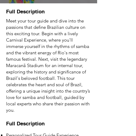
Full Description
Meet your tour guide and dive into the
passions that define Brazilian culture on
this exciting tour. Begin with a lively
Carnival Experience, where you'll
immerse yourself in the rhythms of samba
and the vibrant energy of Rio's most
famous festival. Next, visit the legendary
Maracanã Stadium for an internal tour,
exploring the history and significance of
Brazil's beloved football. This tour
celebrates the heart and soul of Brazil,
offering a unique insight into the country’s
love for samba and football, guided by
local experts who share their passion with
you.
Full Description
Personalized Tour Guide Experience.