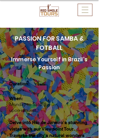
PASSION FOR SAMBA &
FOTBALL
Immerse Yourself in Brazil’s
Passion
Duration:
4 hours
When:
Monday to Saturday
upon request
Delve into Rio de Janeiro's stunning
vistas with our Viewpoint Tour.
Traverse the city's natural wonders