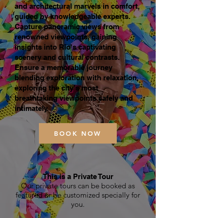
and architectural marvels in comfort,
guided by knowledgeable experts.
Capture panoramic views from
renowned viewpoints, gaining
insights into Rio's captivating
scenery and cultural contrasts.
Ensure a memorable journey
blending exploration with relaxation,
exploring the city's most
breathtaking viewpoints safely and
intimately.
BOOK NOW
This is a Private Tour
Our private tours can be booked as
featured or be customized specially for
you.