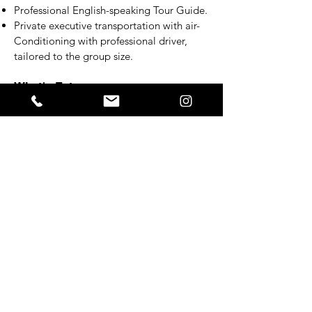
Professional English-speaking Tour Guide.
Private executive transportation with air-
Conditioning with professional driver,
tailored to the group size.
What's Extra
Meals and beverages.
Personal expenses.
Additional tour hours - if needed.
Gratuities (optional).
Additional Info
Please note that the order of activities
may change according to daily events.
While the tour is private, activities are
conducted in a collective setting, allowing
you to engage with fellow travelers who
share your enthusiasm for samba and
football.