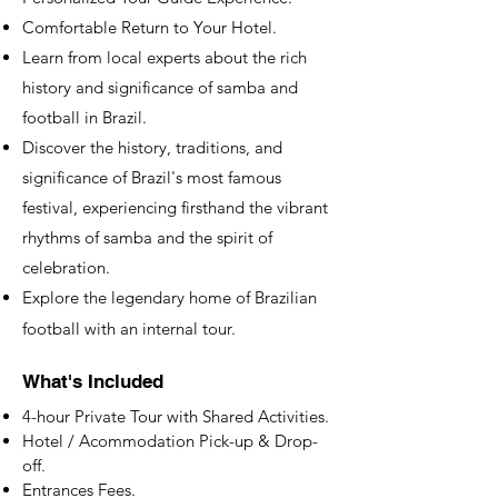
Comfortable Return to Your Hotel.
​Learn from local experts about the rich
history and significance of samba and
football in Brazil.
Discover the history, traditions, and
significance of Brazil's most famous
festival, experiencing firsthand the vibrant
rhythms of samba and the spirit of
celebration.
Explore the legendary home of Brazilian
football with an internal tour.
What's Included
4-hour Private Tour with Shared Activities.
Hotel / Acommodation Pick-up & Drop-
off.
Entrances Fees.